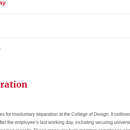
ay
y
ration
es for involuntary separation at the College of Design. It outlin
after the employee’s last working day, including securing universi