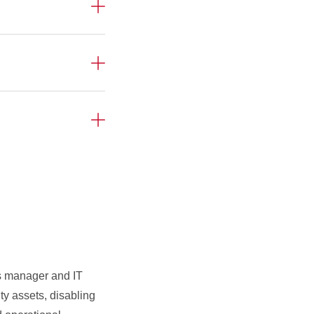
es manager and IT
ty assets, disabling