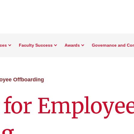
rces
Faculty Success
Awards
Governance and Co
oyee Offboarding
 for Employe
ng