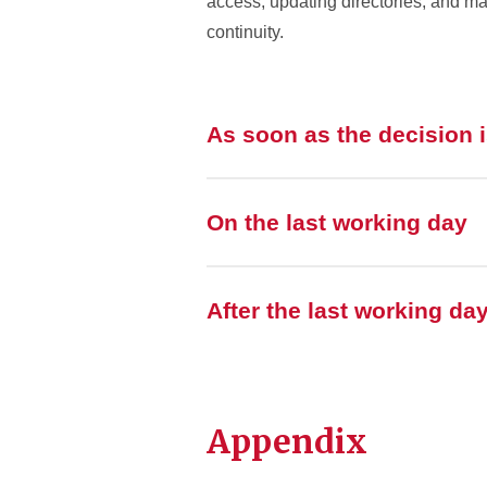
access, updating directories, and 
continuity.
As soon as the decision 
On the last working day
After the last working da
Appendix