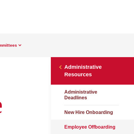
mmittees
Administrative
Resources
Administrative
e
Deadlines
New Hire Onboarding
Employee Offboarding