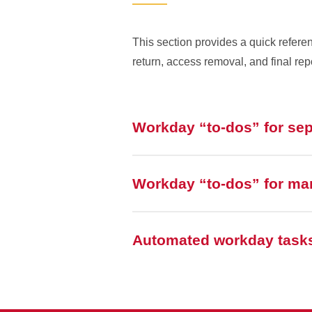
This section provides a quick refer
return, access removal, and final rep
Workday “to-dos” for se
Workday “to-dos” for ma
Automated workday task