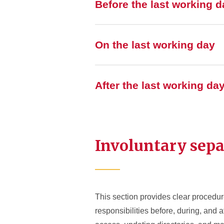
Before the last working d
On the last working day
After the last working da
Involuntary sepa
This section provides clear procedur
responsibilities before, during, and 