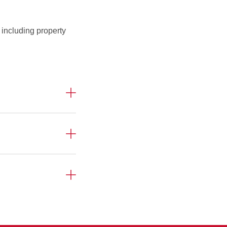
 including property