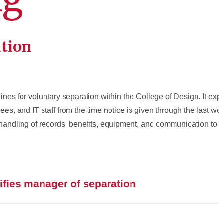
ation
ines for voluntary separation within the College of Design. It ex
es, and IT staff from the time notice is given through the last 
andling of records, benefits, equipment, and communication to
fies manager of separation