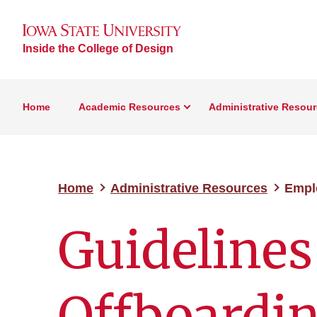
Inside the College of Design
Home
Academic Resources
Administrative Resou
Home
Administrative Resources
Empl
Guidelines
Offboardi