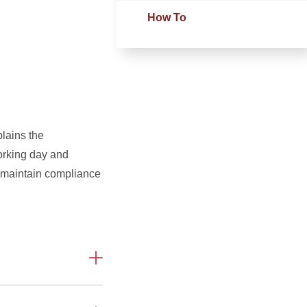
How To
plains the
working day and
 maintain compliance