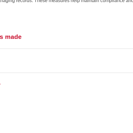
managing records. These measures help maintain compliance and
is made
y