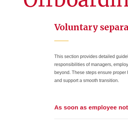
Voluntary separ
This section provides detailed guidel
responsibilities of managers, employe
beyond. These steps ensure proper h
and support a smooth transition.
As soon as employee noti