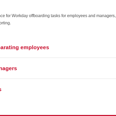
ence for Workday offboarding tasks for employees and managers,
orting.
parating employees
nagers
s