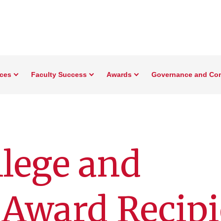
rces
Faculty Success
Awards
Governance and Co
lege and
 Award Recipi