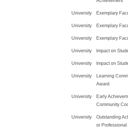
Achievement
University
Exemplary Facu
University
Exemplary Facu
University
Exemplary Facu
University
Impact on Stud
University
Impact on Stud
University
Learning Comm
Award
University
Early Achievem
Community Coo
University
Outstanding Ac
or Professional