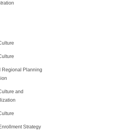
tration
Culture
Culture
 Regional Planning
ion
Culture and
lization
Culture
Enrollment Strategy