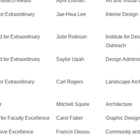
Research Award
April Eisman
Art and Visual C
or Extraordinary
Jae-Hwa Lee
Interior Design
 for Extraordinary
Julie Robison
Institute for D
Outreach
 for Extraordinary
Saylor Upah
Design Adminis
r Extraordinary
Carl Rogers
Landscape Arch
r
Mitchell Squire
Architecture
for Faculty Excellence
Carol Faber
Graphic Desig
sive Excellence
Francis Owusu
Community and