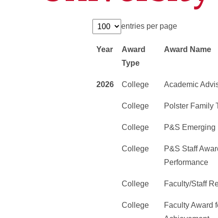
entries per page
Year
Award
Award Name
Type
2026
College
Academic Advi
College
Polster Family
College
P&S Emerging 
College
P&S Staff Award
Performance
College
Faculty/Staff 
College
Faculty Award f