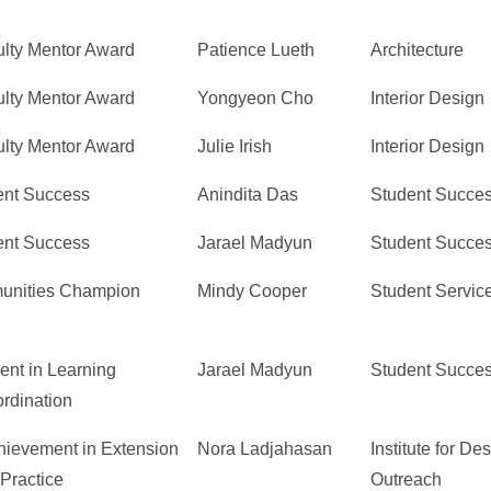
lty Mentor Award
Patience Lueth
Architecture
lty Mentor Award
Yongyeon Cho
Interior Design
lty Mentor Award
Julie Irish
Interior Design
ent Success
Anindita Das
Student Succe
ent Success
Jarael Madyun
Student Succe
unities Champion
Mindy Cooper
Student Servic
ent in Learning
Jarael Madyun
Student Succe
rdination
hievement in Extension
Nora Ladjahasan
Institute for D
 Practice
Outreach