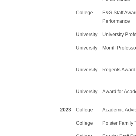
College
P&S Staff Award
Performance
University
University Prof
University
Morrill Professo
University
Regents Award 
University
Award for Acad
2023
College
Academic Advi
College
Polster Family