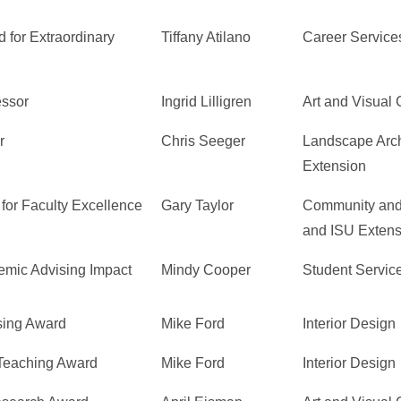
 for Extraordinary
Tiffany Atilano
Career Service
essor
Ingrid Lilligren
Art and Visual 
r
Chris Seeger
Landscape Arch
Extension
for Faculty Excellence
Gary Taylor
Community and
and ISU Extens
emic Advising Impact
Mindy Cooper
Student Servic
sing Award
Mike Ford
Interior Design
 Teaching Award
Mike Ford
Interior Design