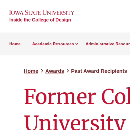
Inside the College of Design
Home
Academic Resources
Administrative Resou
Home
Awards
Past Award Recipients
Former Col
University