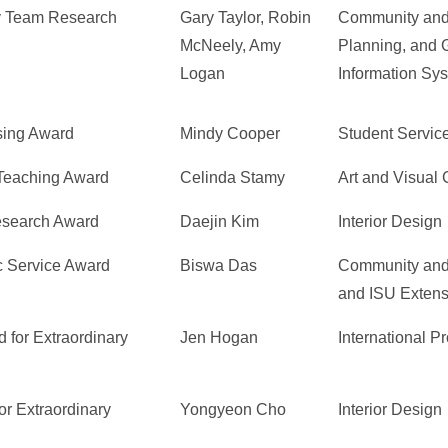
ry Team Research
Gary Taylor, Robin
Community and
McNeely, Amy
Planning, and 
Logan
Information Sy
sing Award
Mindy Cooper
Student Servic
 Teaching Award
Celinda Stamy
Art and Visual 
Research Award
Daejin Kim
Interior Design
c Service Award
Biswa Das
Community and
and ISU Extens
 for Extraordinary
Jen Hogan
International P
or Extraordinary
Yongyeon Cho
Interior Design