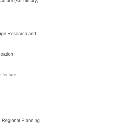
ulture (Art History)
esign Research and
tration
itecture
n
 Regional Planning