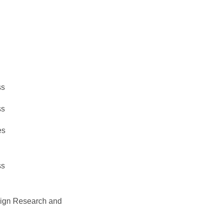
ss
ss
es
ss
esign Research and