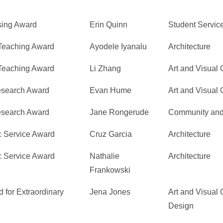
sing Award
Erin Quinn
Student Servic
 Teaching Award
Ayodele Iyanalu
Architecture
 Teaching Award
Li Zhang
Art and Visual 
Research Award
Evan Hume
Art and Visual 
Research Award
Jane Rongerude
Community and
c Service Award
Cruz Garcia
Architecture
c Service Award
Nathalie
Architecture
Frankowski
 for Extraordinary
Jena Jones
Art and Visual C
Design