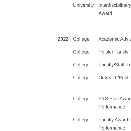
University
Interdisciplina
Award
2022
College
Academic Advi
College
Polster Family
College
Faculty/Staff 
College
Outreach/Publi
College
P&S Staff Award
Performance
College
Faculty Award f
Performance