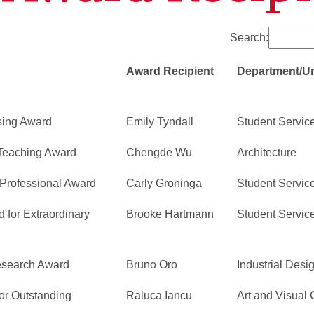
Search:
Award Recipient
Department/Un
sing Award
Emily Tyndall
Student Servic
 Teaching Award
Chengde Wu
Architecture
Professional Award
Carly Groninga
Student Servic
 for Extraordinary
Brooke Hartmann
Student Servic
Research Award
Bruno Oro
Industrial Desi
or Outstanding
Raluca Iancu
Art and Visual 