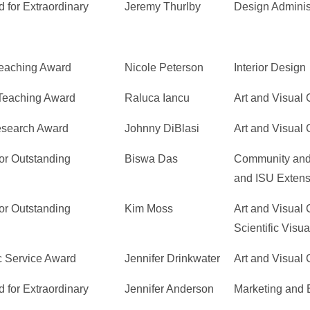
 for Extraordinary
Jeremy Thurlby
Design Adminis
Teaching Award
Nicole Peterson
Interior Design
 Teaching Award
Raluca Iancu
Art and Visual 
Research Award
Johnny DiBlasi
Art and Visual 
or Outstanding
Biswa Das
Community and
and ISU Extens
or Outstanding
Kim Moss
Art and Visual 
Scientific Visua
c Service Award
Jennifer Drinkwater
Art and Visual 
 for Extraordinary
Jennifer Anderson
Marketing and 