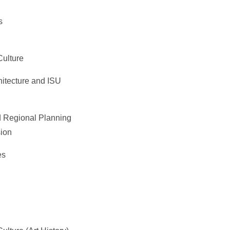
s
Culture
itecture and ISU
 Regional Planning
ion
es