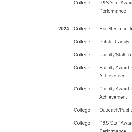
College
P&S Staff Award
Performance
2024
College
Excellence in 
College
Polster Family
College
Faculty/Staff 
College
Faculty Award f
Achievement
College
Faculty Award f
Achievement
College
Outreach/Publi
College
P&S Staff Award
Performance