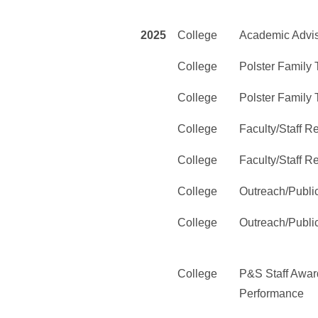
2025
College
Academic Advi
College
Polster Family
College
Polster Family
College
Faculty/Staff 
College
Faculty/Staff 
College
Outreach/Publi
College
Outreach/Publi
College
P&S Staff Award
Performance