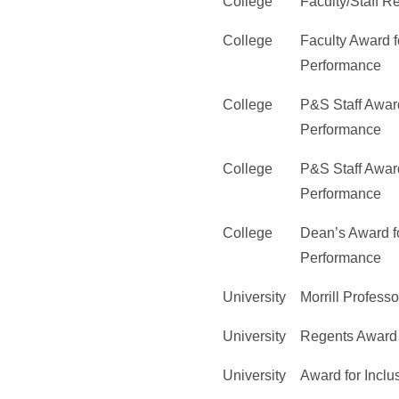
College
Faculty/Staff 
College
Faculty Award f
Performance
College
P&S Staff Award
Performance
College
P&S Staff Award
Performance
College
Dean’s Award fo
Performance
University
Morrill Professo
University
Regents Award 
University
Award for Inclu