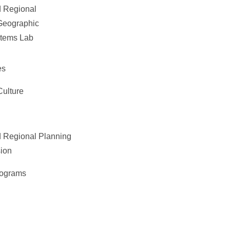
 Regional
Geographic
stems Lab
es
Culture
 Regional Planning
ion
rograms