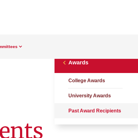
mmittees
Awards
College Awards
University Awards
Past Award Recipients
ents