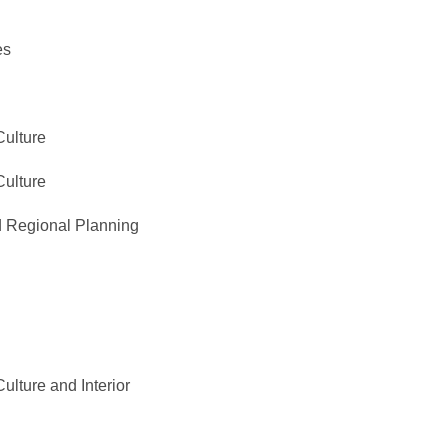
es
Culture
Culture
 Regional Planning
ulture and Interior