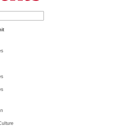
it
es
es
es
gn
Culture