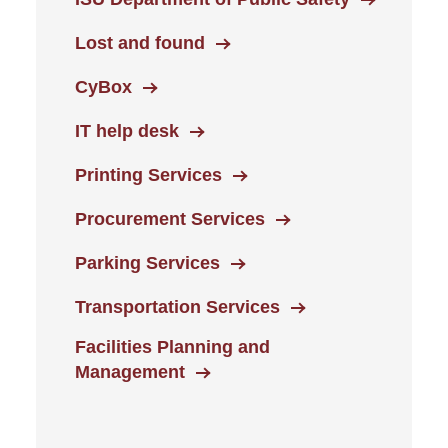
Lost and found
CyBox
IT help desk
Printing Services
Procurement Services
Parking Services
Transportation Services
Facilities Planning and
Management