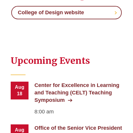
College of Design website
Upcoming Events
Center for Excellence in Learning
Aug
and Teaching (CELT) Teaching
18
Symposium
8:00 am
Office of the Senior Vice President
Aug