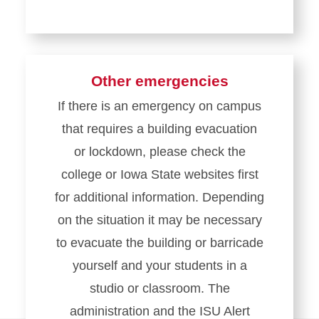
Other emergencies
If there is an emergency on campus
that requires a building evacuation
or lockdown, please check the
college or Iowa State websites first
for additional information. Depending
on the situation it may be necessary
to evacuate the building or barricade
yourself and your students in a
studio or classroom. The
administration and the ISU Alert