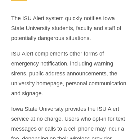
The ISU Alert system quickly notifies Iowa
State University students, faculty and staff of
potentially dangerous situations.
ISU Alert complements other forms of
emergency notification, including warning
sirens, public address announcements, the
university homepage, personal communication
and signage.
Iowa State University provides the ISU Alert
service at no charge. Users who opt-in for text
messages or calls to a cell phone may incur a
fee, depending on their wireless provider.