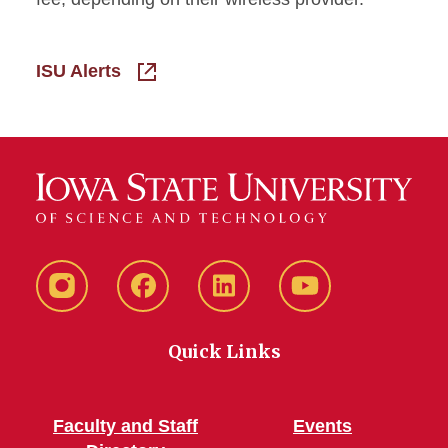
ISU Alerts
Instagram
Facebook
LinkedIn
YouTube
Quick Links
Faculty and Staff
Events