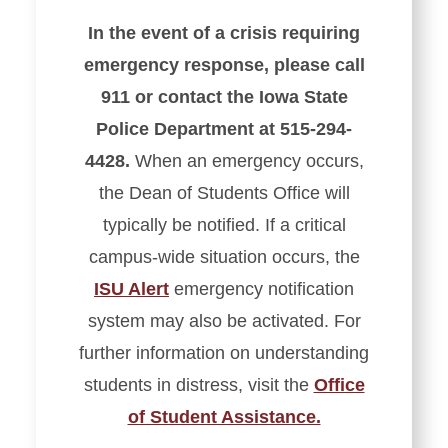
In the event of a crisis requiring
emergency response, please call
911 or contact the Iowa State
Police Department at 515-294-
4428.
When an emergency occurs,
the Dean of Students Office will
typically be notified. If a critical
campus-wide situation occurs, the
ISU Alert
emergency notification
system may also be activated. For
further information on understanding
students in distress, visit the
Office
of Student Assistance.