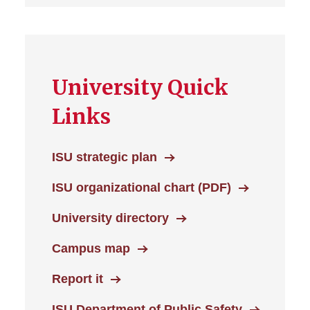
University Quick
Links
ISU strategic plan
ISU organizational chart (PDF)
University directory
Campus map
Report it
ISU Department of Public Safety