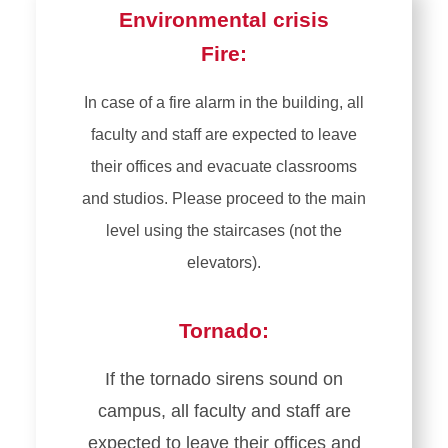
Environmental crisis
Fire:
In case of a fire alarm in the building, all
faculty and staff are expected to leave
their offices and evacuate classrooms
and studios. Please proceed to the main
level using the staircases (not the
elevators).
Tornado:
If the tornado sirens sound on
campus, all faculty and staff are
expected to leave their offices and