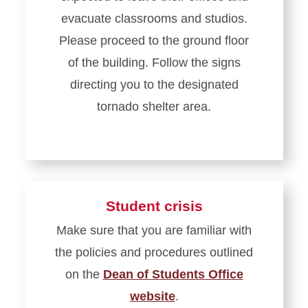
evacuate classrooms and studios.
Please proceed to the ground floor
of the building. Follow the signs
directing you to the designated
tornado shelter area.
Student crisis
Make sure that you are familiar with
the policies and procedures outlined
on the
Dean of Students Office
website
.