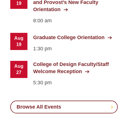
and Provost’s New Faculty
19
Orientation
8:00 am
Graduate College Orientation
Aug
19
1:30 pm
College of Design Faculty/Staff
Aug
Welcome Reception
27
5:30 pm
Browse All Events