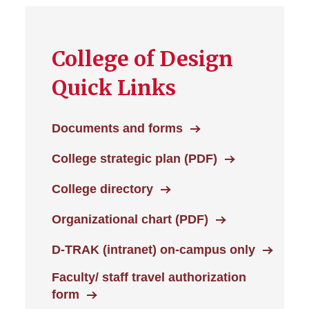
College of Design
Quick Links
Documents and forms
College strategic plan (PDF)
College directory
Organizational chart (PDF)
D-TRAK (intranet) on-campus only
Faculty/ staff travel authorization
form