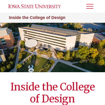
Toggle
Menu
Inside the College of Design
Inside the College
of Design