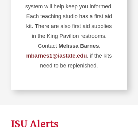
system will help keep you informed.
Each teaching studio has a first aid
kit. There are also first aid supplies
in the King Pavilion restrooms.
Contact
Melissa Barnes
,
mbarnes1@iastate.edu
, if the kits
need to be replenished.
ISU Alerts