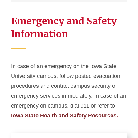
Emergency and Safety
Information
In case of an emergency on the Iowa State
University campus, follow posted evacuation
procedures and contact campus security or
emergency services immediately. In case of an
emergency on campus, dial 911 or refer to
Iowa State Health and Safety Resources.