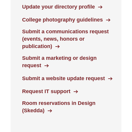
Update your directory profile
College photography guidelines
Submit a communications request
(events, news, honors or
publication)
Submit a marketing or design
request
Submit a website update request
Request IT support
Room reservations in Design
(Skedda)