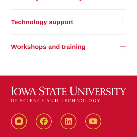
Technology support
Workshops and training
Instagram
Facebook
LinkedIn
YouTube