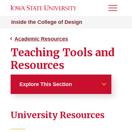
Toggle
Menu
Inside the College of Design
Academic Resources
Teaching Tools and
Resources
Explore This Section
Academic Resources
University Resources
Digital Accessibility
Teaching Tools and