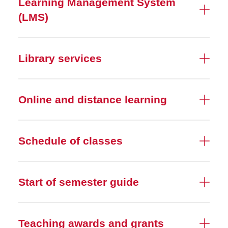
Learning Management System
(LMS)
Library services
Online and distance learning
Schedule of classes
Start of semester guide
Teaching awards and grants