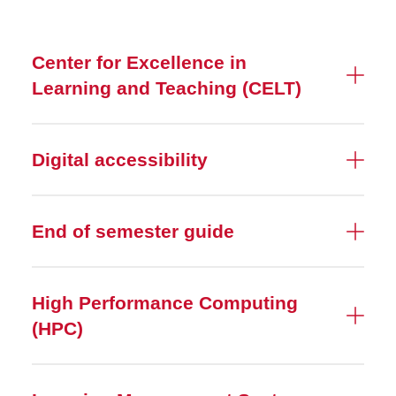
Resources
Center for Excellence in
Canvas
Learning and Teaching (CELT)
Canvas Course Templates
SoTL Support
Digital accessibility
Library Access
End of semester guide
High Performance Computing
(HPC)