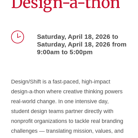
Design-a-thon
Saturday, April 18, 2026 to
Saturday, April 18, 2026 from
Time
9:00am to 5:00pm
Design/Shift is a fast-paced, high-impact
design-a-thon where creative thinking powers
real-world change. In one intensive day,
student design teams partner directly with
nonprofit organizations to tackle real branding
challenges — translating mission, values, and