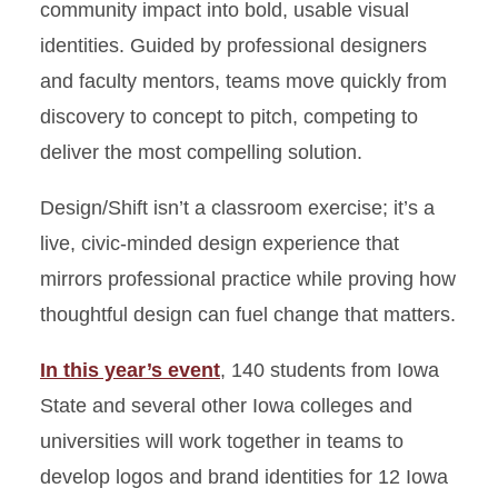
community impact into bold, usable visual
identities. Guided by professional designers
and faculty mentors, teams move quickly from
discovery to concept to pitch, competing to
deliver the most compelling solution.
Design/Shift isn’t a classroom exercise; it’s a
live, civic-minded design experience that
mirrors professional practice while proving how
thoughtful design can fuel change that matters.
In this year’s event
, 140 students from Iowa
State and several other Iowa colleges and
universities will work together in teams to
develop logos and brand identities for 12 Iowa