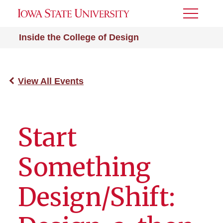
Toggle
Menu
Inside the College of Design
View All Events
Start
Something
Design/Shift: