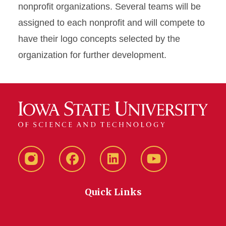
nonprofit organizations. Several teams will be
assigned to each nonprofit and will compete to
have their logo concepts selected by the
organization for further development.
Instagram
Facebook
LinkedIn
YouTube
Quick Links