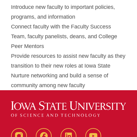
Introduce new faculty to important policies,
programs, and information
Connect faculty with the Faculty Success
Team, faculty panelists, deans, and College
Peer Mentors
Provide resources to assist new faculty as they
transition to their new roles at Iowa State
Nurture networking and build a sense of
community among new faculty