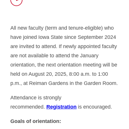
Time
All new faculty (term and tenure-eligible) who
have joined Iowa State since September 2024
are invited to attend. If newly appointed faculty
are not available to attend the January
orientation, the next orientation meeting will be
held on August 20, 2025, 8:00 a.m. to 1:00
p.m., at Reiman Gardens in the Garden Room.
Attendance is strongly
recommended.
Registration
is encouraged.
Goals of orientation: