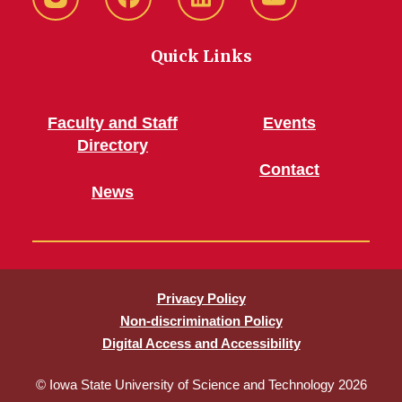
Instagram
Facebook
LinkedIn
YouTube
Quick Links
Faculty and Staff
Events
Directory
Contact
News
Privacy Policy
Non-discrimination Policy
Digital Access and Accessibility
© Iowa State University of Science and Technology 2026