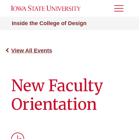
Toggle
Menu
Inside the College of Design
View All Events
New Faculty
Orientation