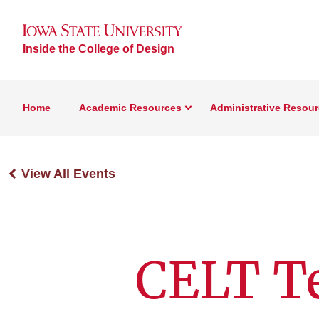
Inside the College of Design
Home
Academic Resources
Administrative Resou
View All Events
CELT T