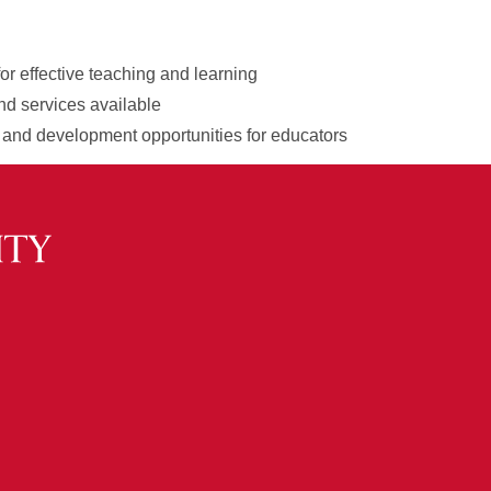
for effective teaching and learning
nd services available
 and development opportunities for educators