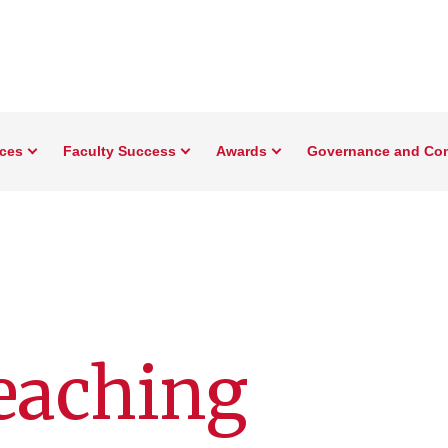
rces
Faculty Success
Awards
Governance and Co
eaching