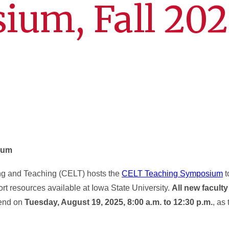
ium, Fall 202
ium
ing and Teaching (CELT) hosts the
CELT Teaching Symposium
t
rt resources available at Iowa State University.
All new faculty
tend on
Tuesday, August 19, 2025, 8:00 a.m. to 12:30 p.m.
, as