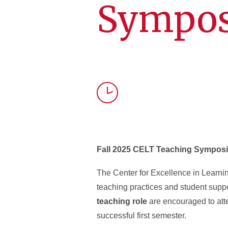
Sympos
Time
Fall 2025 CELT Teaching Sympos
The Center for Excellence in Learn
teaching practices and student suppo
teaching role
are encouraged to at
successful first semester.