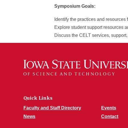
Symposium Goals:
Identify the practices and resources 
Explore student support resources a
Discuss the CELT services, support,
Quick Links
Faculty and Staff Directory
Events
News
Contact