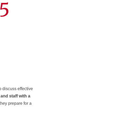
5
o discuss effective
 and staff with a
 they prepare for a