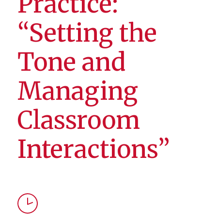
Practice:
“Setting the
Tone and
Managing
Classroom
Interactions”