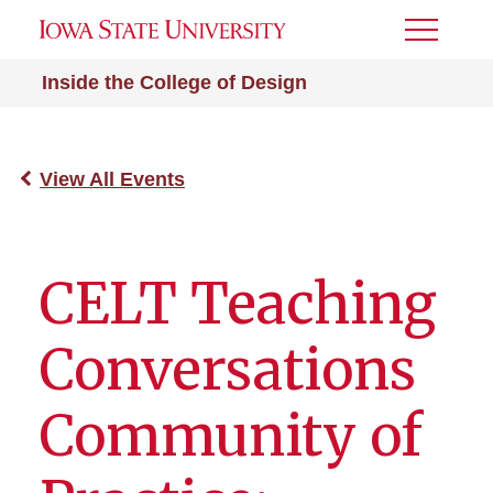
Toggle
Menu
Inside the College of Design
View All Events
CELT Teaching
Conversations
Community of