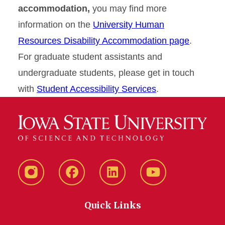
accommodation,
you may find more
information on the
University Human
Resources Disability Accommodation page
.
For graduate student assistants and
undergraduate students, please get in touch
with
Student Accessibility Services
.
Instagram
Facebook
LinkedIn
YouTube
Quick Links