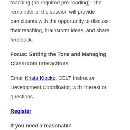
teaching (no required pre-reading). The
remainder of the session will provide
participants with the opportunity to discuss
their teaching, brainstorm ideas, and share
feedback.
Focus: Setting the Tone and Managing
Classroom Interactions
Email
Krista Klocke
, CELT Instructor
Development Coordinator, with interest or
questions.
Register
If you need a reasonable