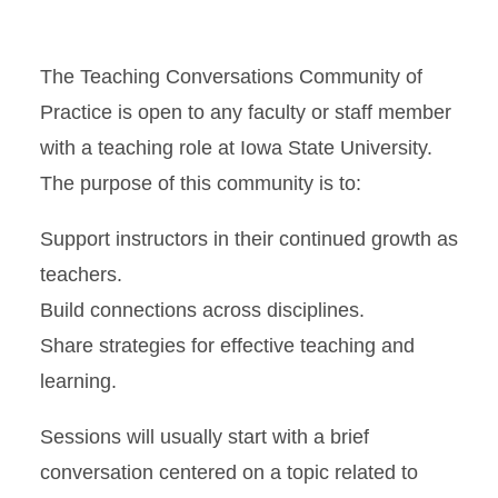
Time
The Teaching Conversations Community of
Practice is open to any faculty or staff member
with a teaching role at Iowa State University.
The purpose of this community is to:
Support instructors in their continued growth as
teachers.
Build connections across disciplines.
Share strategies for effective teaching and
learning.
Sessions will usually start with a brief
conversation centered on a topic related to