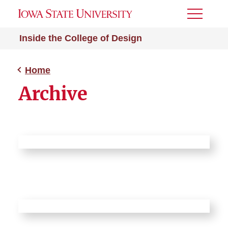
Toggle
Menu
Inside the College of Design
Home
Archive