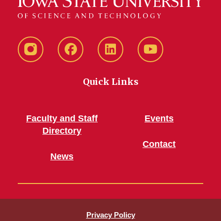
Instagram
Facebook
LinkedIn
YouTube
Quick Links
Faculty and Staff
Events
Directory
Contact
News
Privacy Policy