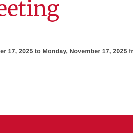
eeting
r 17, 2025 to Monday, November 17, 2025 