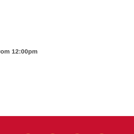
from 12:00pm