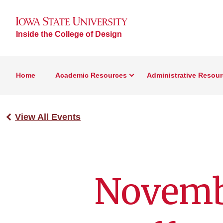
Inside the College of Design
Home
Academic Resources
Administrative Resou
View All Events
Novemb