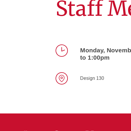
Staff M
Monday, Novembe
to 1:00pm
Time
Design 130
Location