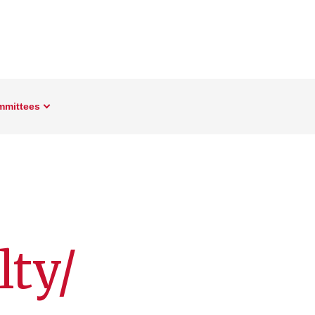
mmittees
ty/