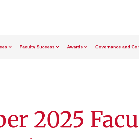
rces
Faculty Success
Awards
Governance and Co
er 2025 Facul