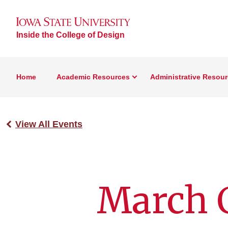
Inside the College of Design
Home
Academic Resources
Administrative Resou
View All Events
March C