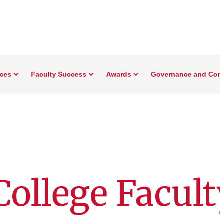
rces
Faculty Success
Awards
Governance and Co
ollege Facult