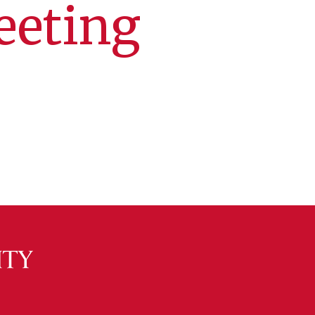
eeting