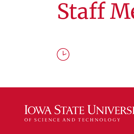
Staff M
Time