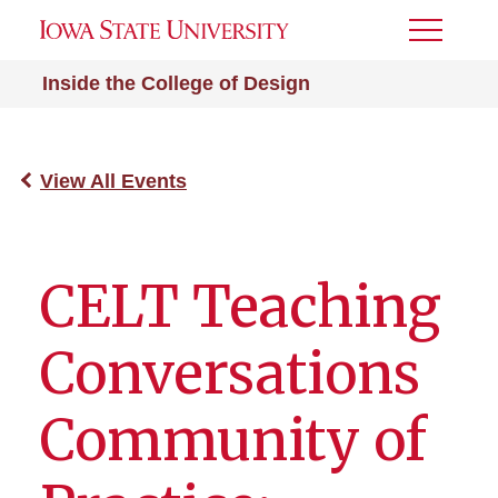
Toggle
Menu
Inside the College of Design
View All Events
CELT Teaching
Conversations
Community of