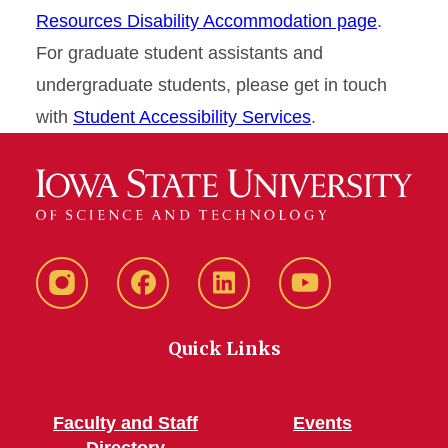
Resources Disability Accommodation page
.
For graduate student assistants and
undergraduate students, please get in touch
with
Student Accessibility Services
.
Instagram
Facebook
LinkedIn
YouTube
Quick Links
Faculty and Staff
Events
Directory