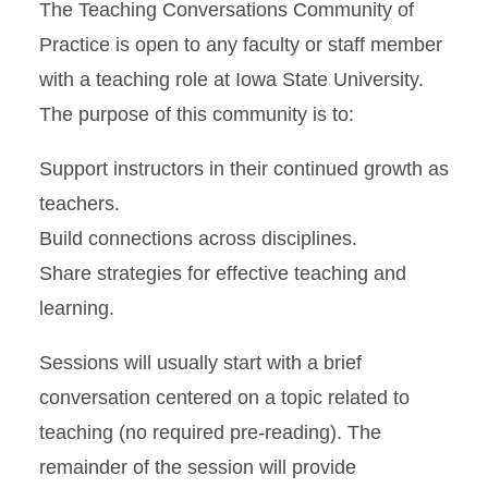
The Teaching Conversations Community of
Practice is open to any faculty or staff member
with a teaching role at Iowa State University.
The purpose of this community is to:
Support instructors in their continued growth as
teachers.
Build connections across disciplines.
Share strategies for effective teaching and
learning.
Sessions will usually start with a brief
conversation centered on a topic related to
teaching (no required pre-reading). The
remainder of the session will provide