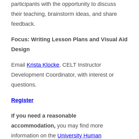
participants with the opportunity to discuss
their teaching, brainstorm ideas, and share
feedback.
Focus: Writing Lesson Plans and Visual Aid
Design
Email
Krista Klocke
, CELT Instructor
Development Coordinator, with interest or
questions.
Register
If you need a reasonable
accommodation,
you may find more
information on the
University Human