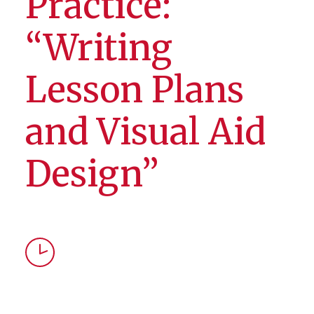
Practice:
“Writing
Lesson Plans
and Visual Aid
Design”
Time